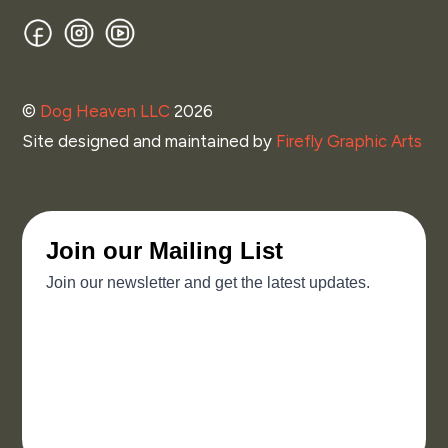
Facebook
Instagram
YouTube
©
Dog Heaven LLC
2026
Site designed and maintained by
Firefly Graphic Arts