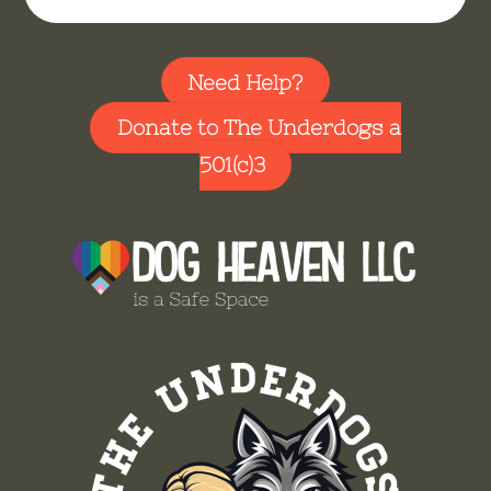
Need Help?
Donate to The Underdogs a
501(c)3