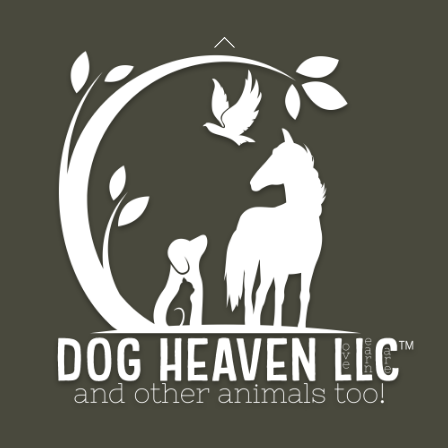
Back
To
Top