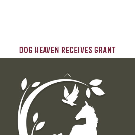
Dog Heaven Receives Grant
Back
To
Top