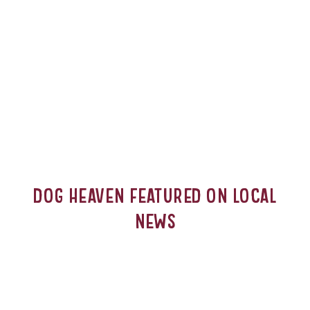
Dog Heaven Featured on Local
News