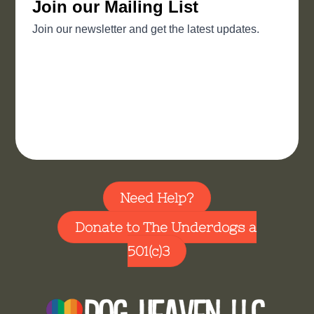
Need Help?
Donate to The Underdogs a
501(c)3