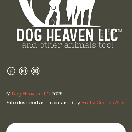
Facebook
Instagram
YouTube
©
Dog Heaven LLC
2026
Site designed and maintained by
Firefly Graphic Arts