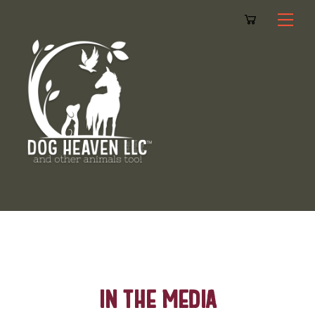
Cart
Skip
Me
to
content
In The Media