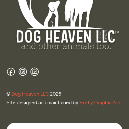
Facebook
Instagram
YouTube
©
Dog Heaven LLC
2026
Site designed and maintained by
Firefly Graphic Arts