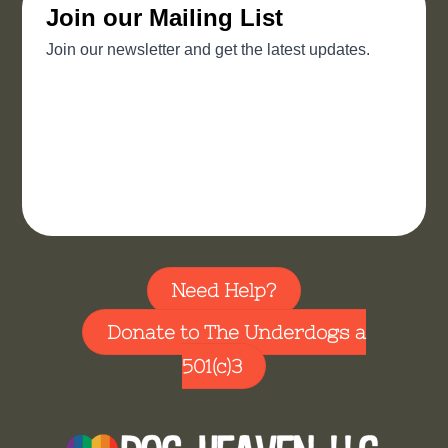
Need Help?
Donate to The Underdogs a
501(c)3