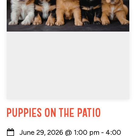
Puppies on the Patio
June 29, 2026
@
1:00 pm
-
4:00