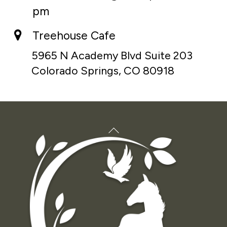
pm
Treehouse Cafe
5965 N Academy Blvd Suite 203
Colorado Springs, CO 80918
Back
To
Top