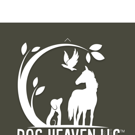
Back
To
Top