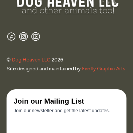
Facebook
Instagram
YouTube
©
Dog Heaven LLC
2026
Site designed and maintained by
Firefly Graphic Arts