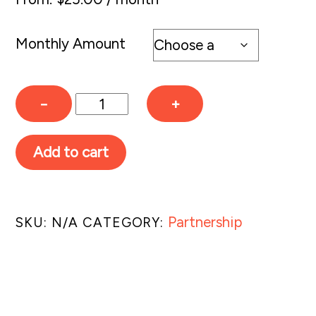
Monthly Amount
Monthly
−
+
Partnership
quantity
Add to cart
Partnership
SKU:
N/A
CATEGORY:
Related products