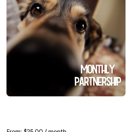
Monthly Partnership
From:
$
25.00
/ month