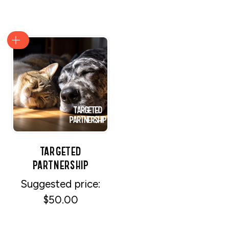
Targeted
Partnership
Suggested price:
$
50.00