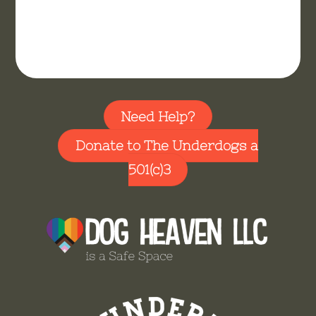
Need Help?
Donate to The Underdogs a
501(c)3